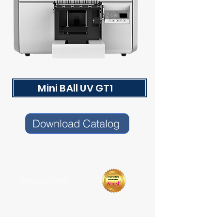
Mini BAll UV GT1
Download Catalog
Description