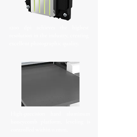
1200 dpi achieves the highest
resolution in the industry, creating
excellent photographic quality.
High-precision hard aluminum
honeycomb platform, leveling is
controlled within 0.1mm.