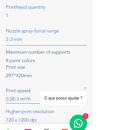
Printhead quantity
1
Nozzle spray force range
2-3 mm
Maximum number of supports
8 paint colors
Print size
297*420mm
Print speed
O que posso ajudar ?
0.28-3 m²/h
Higher print resolution
1
720 x 1200 dpi