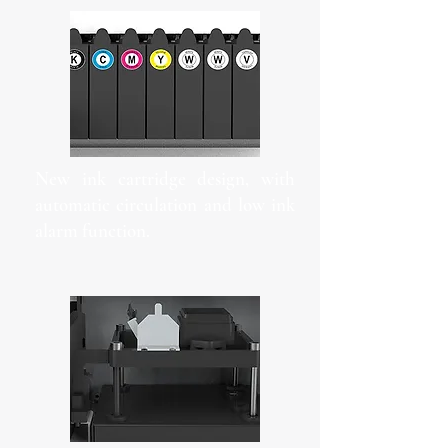
New ink cartridge design, with
automatic circulation and low ink
alarm function.