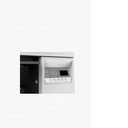
The motor drives the leveling
station to raise and lower the
carriage. It precisely controls the
carriage's position and provides
better protection for the nozzle.
Humanized design aligned with
human habits, flexible and easy to
operate.