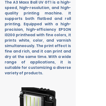
The A3 Maxx Ball UV GT1 is a high-
speed, high-resolution, and high-
quality printing machine. It
supports both flatbed and roll
printing. Equipped with a high-
precision, high-efficiency EPSON
I3200 printhead with fine colors, it
prints white, color, and varnish
simultaneously. The print effect is
fine and rich, and it can print and
dry at the same time. With a wide
range of applications, it is
suitable for customizing a diverse
variety of products.