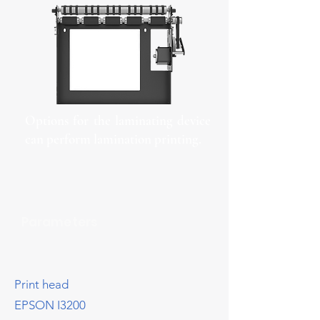
Options for the laminating device
can perform lamination printing.
Parameters
Print head
EPSON I3200