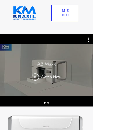
ME
NU
A3 Maxx
Watch Now